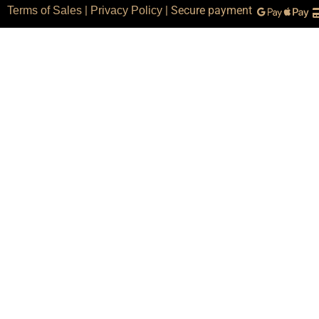
|
| Secure payment
Terms of Sales
Privacy Policy