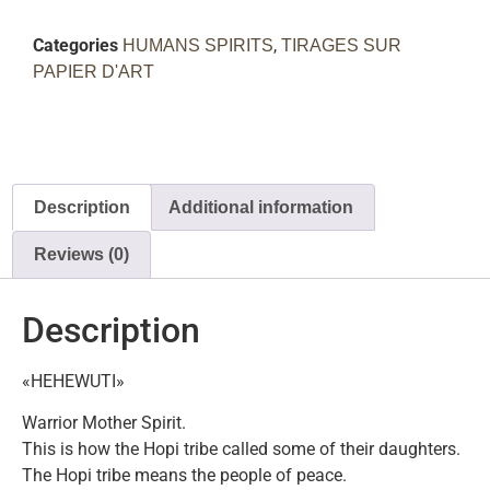
Categories
,
HUMANS SPIRITS
TIRAGES SUR
PAPIER D'ART
Description
Additional information
Reviews (0)
Description
«HEHEWUTI»
Warrior Mother Spirit.
This is how the Hopi tribe called some of their daughters.
The Hopi tribe means the people of peace.