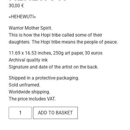
30,00
€
«HEHEWUTI»
Warrior Mother Spirit.
This is how the Hopi tribe called some of their
daughters. The Hopi tribe means the people of peace.
11.69 x 16.53 inches, 250g art paper, 30 euros
Archival quality ink
Signature and date of the artist on the back.
Shipped in a protective packaging.
Sold unframed.
Worldwide shipping.
The price includes VAT.
ADD TO BASKET