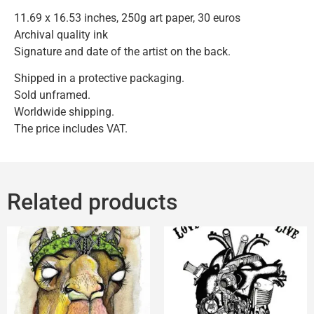
11.69 x 16.53 inches, 250g art paper, 30 euros
Archival quality ink
Signature and date of the artist on the back.
Shipped in a protective packaging.
Sold unframed.
Worldwide shipping.
The price includes VAT.
Related products