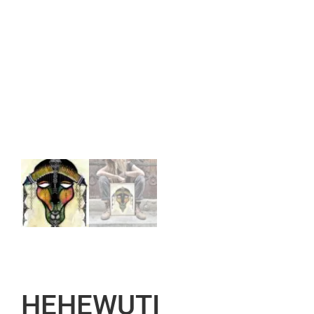
HEHEWUTI