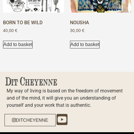
BORN TO BE WILD
NOUSHA
40,00
€
30,00
€
Add to basket
Add to basket
My way of living is based on the freedom of movement
and of the mind, it will give you an understanding of
yourself and your work that is authentic.
DITCHEYENNE