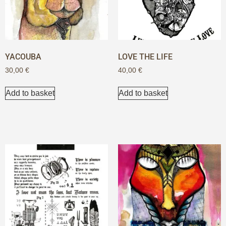
YACOUBA
LOVE THE LIFE
30,00
€
40,00
€
Add to basket
Add to basket