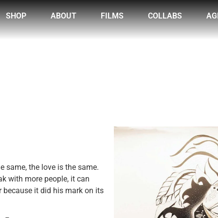
SHOP
ABOUT
FILMS
COLLABS
AG
he same, the love is the same.
ak with more people, it can
because it did his mark on its