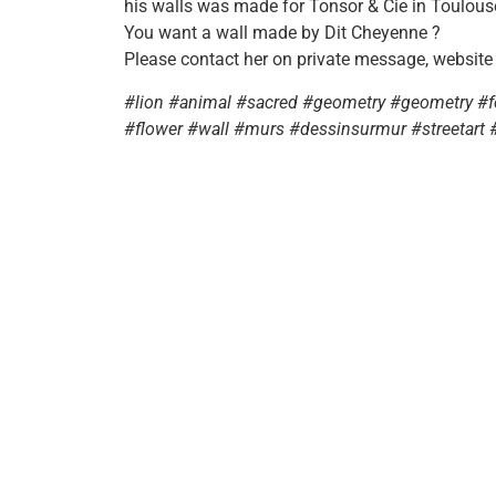
his walls was made for Tonsor & Cie in Toulous
You want a wall made by Dit Cheyenne ?
Please contact her on private message, website
#lion #animal #sacred #geometry #geometry #fea
#flower #wall #murs #dessinsurmur #streetart 