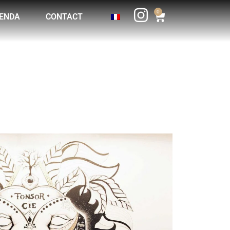
0
ENDA
CONTACT