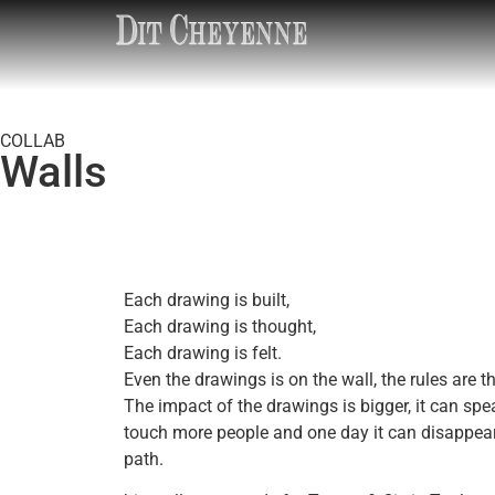
COLLAB
Walls
Each drawing is built,
Each drawing is thought,
Each drawing is felt.
Even the drawings is on the wall, the rules are t
The impact of the drawings is bigger, it can spe
touch more people and one day it can disappear 
path.