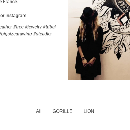
e France.
 or instagram.
ther #tree #jewelry #tribal
#bigsizedrawing #steadler
All
GORILLE
LION